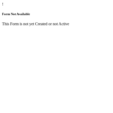
!
Form Not Available
This Form is not yet Created or not Active